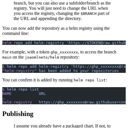
branch, but you can also use a subfolder/branch as the
registry. You will just need to change the URL when
you access the registry, changing the
part of
$BRANCH
the URL and appending the directory.
You can now add the repository as a helm registry using the
command line:
helm
 repo
 add
 helm-registry
 'https://$TOKEN@raw.githubu
For example, with a token
, to access the branch
ghp_xxxxxxxx
on the
repository:
main
joaomlneto/helm
$
 helm
 repo
 add
 helm-registry
 'https://ghp_xxxxxxxx@raw
"helm-registry"
 has
 been
 added
 to
 your
 repositories
You can confirm it is added by running
:
helm repo list
$
 helm
 repo
 list
NAME
          	URL
…
helm-registry
 	https://ghp_xxxxxxxx@raw.githubusercon
Publishing
I assume you already have a packaged chart. If not, to