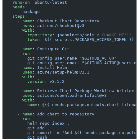
    runs-on
: 
ubuntu-latest
    needs
:
      - 
package
    steps
:
      - 
name
: 
Checkout Chart Repository
        uses
: 
actions/checkout@v3
        with
:
          repository
: 
joaomlneto/helm
 # CHANGE ME!!!
          token
: 
${{ secrets.PACKAGES_ACCESS_TOKEN }}
      - 
name
: 
Configure Git
        run
: 
|
          git config user.name "$GITHUB_ACTOR"
          git config user.email "$GITHUB_ACTOR@users.no
      - 
name
: 
Install Helm
        uses
: 
azure/setup-helm@v2.1
        with
:
          version
: 
v3.5.2
      - 
name
: 
Retrieve Chart Package Workflow Artifact
        uses
: 
actions/download-artifact@v3
        with
:
          name
: 
${{ needs.package.outputs.chart_filenam
      - 
name
: 
Add chart to repository
        run
: 
|
          helm repo index .
          git add .
          git commit -m "Add ${{ needs.package.outputs.
          git push