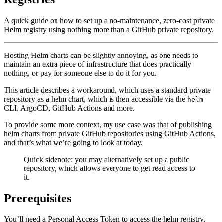
A quick guide on how to set up a no-maintenance, zero-cost private
Helm registry using nothing more than a GitHub private repository.
Hosting Helm charts can be slightly annoying, as one needs to
maintain an extra piece of infrastructure that does practically
nothing, or pay for someone else to do it for you.
This article describes a workaround, which uses a standard private
repository as a helm chart, which is then accessible via the
helm
CLI, ArgoCD, GitHub Actions and more.
To provide some more context, my use case was that of publishing
helm charts from private GitHub repositories using GitHub Actions,
and that’s what we’re going to look at today.
Quick sidenote: you may alternatively set up a public
repository, which allows everyone to get read access to
it.
Prerequisites
You’ll need a Personal Access Token to access the helm registry.