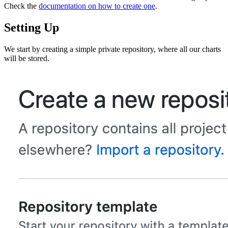
Check the
documentation on how to create one
.
Setting Up
We start by creating a simple private repository, where all our charts
will be stored.