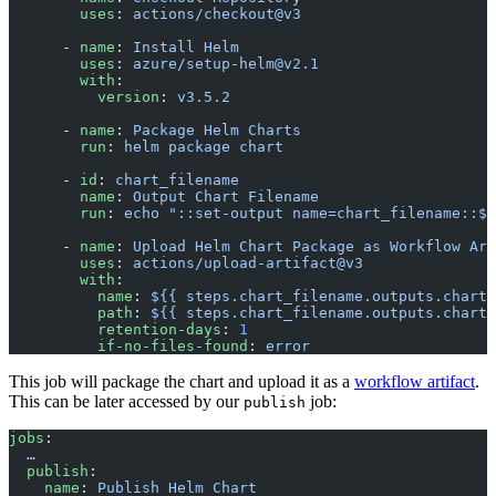
        uses
: 
actions/checkout@v3
      - 
name
: 
Install Helm
        uses
: 
azure/setup-helm@v2.1
        with
:
          version
: 
v3.5.2
      - 
name
: 
Package Helm Charts
        run
: 
helm package chart
      - 
id
: 
chart_filename
        name
: 
Output Chart Filename
        run
: 
echo "::set-output name=chart_filename::$(
      - 
name
: 
Upload Helm Chart Package as Workflow Art
        uses
: 
actions/upload-artifact@v3
        with
:
          name
: 
${{ steps.chart_filename.outputs.chart_
          path
: 
${{ steps.chart_filename.outputs.chart_
          retention-days
: 
1
          if-no-files-found
: 
error
This job will package the chart and upload it as a
workflow artifact
.
This can be later accessed by our
job:
publish
jobs
:
  …
  publish
:
    name
: 
Publish Helm Chart