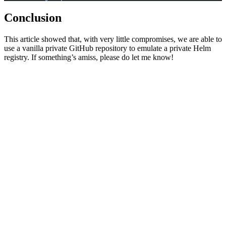
Conclusion
This article showed that, with very little compromises, we are able to
use a vanilla private GitHub repository to emulate a private Helm
registry. If something’s amiss, please do let me know!