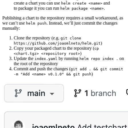
create a chart you can use
and
helm create <name>
to package it you can run
.
helm package <name>
Publishing a chart to the repository requires a small workaround, as
we can’t use
. Instead, we’ll just commit the changes
helm push
manually:
Clone the repository (e.g.
git clone
)
https://github.com/joaomlneto/helm.git
Copy your packaged chart to the repository (
cp
)
<chart.tgz> <repository root>
Update the
by running
on
index.yaml
helm repo index .
the root of the repository
Commit and push the changes (
git add . && git commit
)
-m "Add <name> v0.1.0" && git push