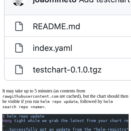
It may take up to 5 minutes (as contents from
are cached), but the chart should then
rawgithubusercontent.com
be visible if you run
, followed by
helm repo update
helm
.
search repo <name>
$
 helm
 repo
 update
Hang
 tight
 while
 we
 grab
 the
 latest
 from
 your
 chart
 rep
…
..
.Successfully
 got
 an
 update
 from
 the
 "helm-registry"
 