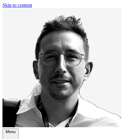
Skip to content
Menu