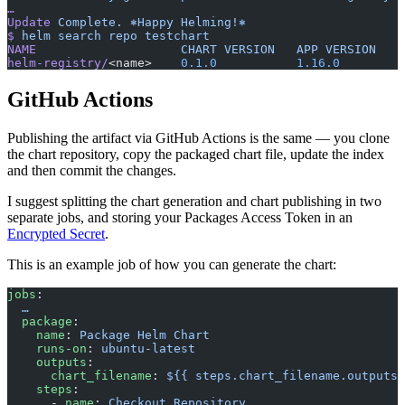
…
Update
 Complete.
 ⎈Happy
 Helming!⎈
$
 helm
 search
 repo
 testchart
NAME
                   	CHART
 VERSION
	APP
 VERSION
helm-registry/
<name>   	
0.1.0
        	1.16.0
GitHub Actions
Publishing the artifact via GitHub Actions is the same — you clone
the chart repository, copy the packaged chart file, update the index
and then commit the changes.
I suggest splitting the chart generation and chart publishing in two
separate jobs, and storing your Packages Access Token in an
Encrypted Secret
.
This is an example job of how you can generate the chart:
jobs
:
  …
  package
:
    name
: 
Package Helm Chart
    runs-on
: 
ubuntu-latest
    outputs
:
      chart_filename
: 
${{ steps.chart_filename.outputs.
    steps
:
      - 
name
: 
Checkout Repository