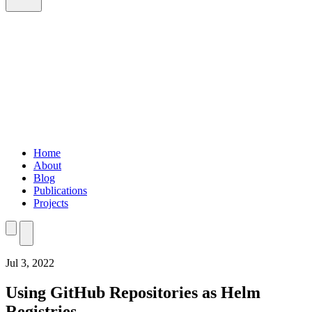
Home
About
Blog
Publications
Projects
Home
About
Blog
Publications
Projects
Jul 3, 2022
Using GitHub Repositories as Helm
Registries