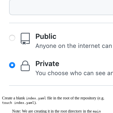
Create a blank
file in the root of the repository (e.g.
index.yaml
).
touch index.yaml
Note: We are creating it in the root directory in the
main