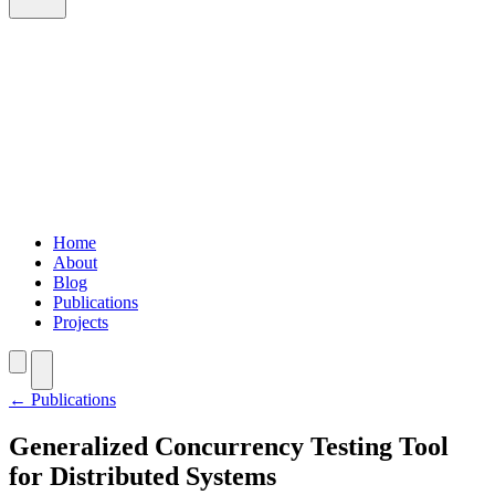
Home
About
Blog
Publications
Projects
Home
About
Blog
Publications
Projects
←
Publications
Generalized Concurrency Testing Tool
for Distributed Systems