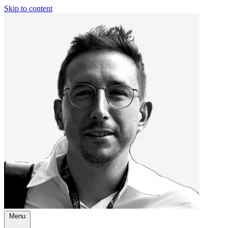
Skip to content
Menu