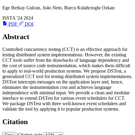
Ege Berkay Gulcan,
João Neto
, Burcu Kulahcioglu Ozkan
ISSTA '24
2024
PDF
DOI
Abstract
Controlled concurrency testing (CCT) is an effective approach for
testing distributed system implementations. However, the existing
CCT tools suffer from the drawbacks of language dependency and
the cost of source code instrumentation, which makes them difficult
to apply to real-world production systems. We propose DSTest, a
generalized CCT tool for testing distributed system implementations.
DSTest intercepts messages on the application layer and, hence,
eliminates the instrumentation cost and achieves language
independence with minimal input. We provide a clean and modular
interface to extend DSTest for various event schedulers for CCT.
We package DSTest with three well-known event schedulers and
validate the tool by applying it to popular production systems.
Citation
Citation style