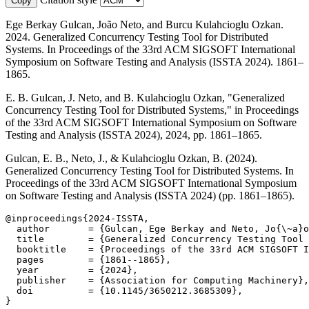
Copy
Ege Berkay Gulcan, João Neto, and Burcu Kulahcioglu Ozkan.
2024. Generalized Concurrency Testing Tool for Distributed
Systems. In Proceedings of the 33rd ACM SIGSOFT International
Symposium on Software Testing and Analysis (ISSTA 2024). 1861–
1865.
E. B. Gulcan, J. Neto, and B. Kulahcioglu Ozkan, "Generalized
Concurrency Testing Tool for Distributed Systems," in Proceedings
of the 33rd ACM SIGSOFT International Symposium on Software
Testing and Analysis (ISSTA 2024), 2024, pp. 1861–1865.
Gulcan, E. B., Neto, J., & Kulahcioglu Ozkan, B. (2024).
Generalized Concurrency Testing Tool for Distributed Systems. In
Proceedings of the 33rd ACM SIGSOFT International Symposium
on Software Testing and Analysis (ISSTA 2024) (pp. 1861–1865).
@inproceedings{2024-ISSTA,

  author       = {Gulcan, Ege Berkay and Neto, Jo{\~a}o
  title        = {Generalized Concurrency Testing Tool 
  booktitle    = {Proceedings of the 33rd ACM SIGSOFT I
  pages        = {1861--1865},

  year         = {2024},

  publisher    = {Association for Computing Machinery},

  doi          = {10.1145/3650212.3685309},

}